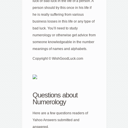
luck or bad luck in the life of a person. A
person should try this once in his life if
he is really suffering from various
business losses in this life or any type of
bad luck. You’ll need to study
numerology or otherwise get advice from
someone knowledgeable in the number
meanings of names and alphabets.
Copyright © WishGoodLuck.com
Questions about
Numerology
Here are a few questions readers of
Yahoo Answers submitted and
answered.