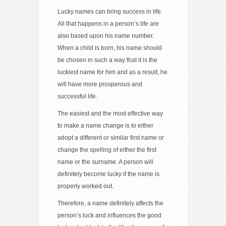
Lucky names can bring success in life.
All that happens in a person’s life are
also based upon his name number.
When a child is born, his name should
be chosen in such a way that it is the
luckiest name for him and as a result, he
will have more prosperous and
successful life.
The easiest and the most effective way
to make a name change is to either
adopt a different or similar first name or
change the spelling of either the first
name or the surname. A person will
definitely become lucky if the name is
properly worked out.
Therefore, a name definitely affects the
person’s luck and influences the good