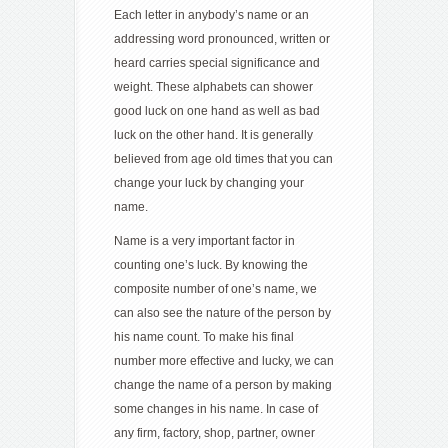
Each letter in anybody’s name or an
addressing word pronounced, written or
heard carries special significance and
weight. These alphabets can shower
good luck on one hand as well as bad
luck on the other hand. It is generally
believed from age old times that you can
change your luck by changing your
name.
Name is a very important factor in
counting one’s luck. By knowing the
composite number of one’s name, we
can also see the nature of the person by
his name count. To make his final
number more effective and lucky, we can
change the name of a person by making
some changes in his name. In case of
any firm, factory, shop, partner, owner