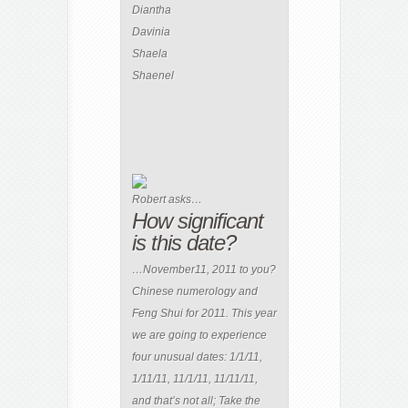
Diantha
Davinia
Shaela
Shaenel
Robert asks…
How significant
is this date?
…November11, 2011 to you?
Chinese numerology and
Feng Shui for 2011. This year
we are going to experience
four unusual dates: 1/1/11,
1/11/11, 11/1/11, 11/11/11,
and that’s not all; Take the