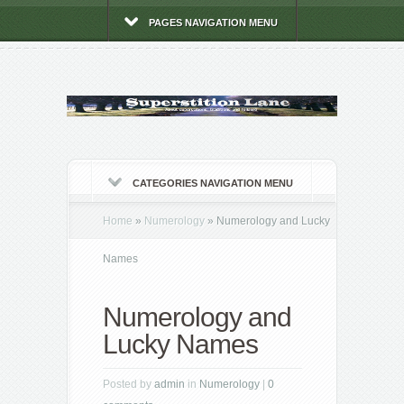
PAGES NAVIGATION MENU
CATEGORIES NAVIGATION MENU
Home
»
Numerology
»
Numerology and Lucky
Names
Numerology and
Lucky Names
Posted by
admin
in
Numerology
|
0