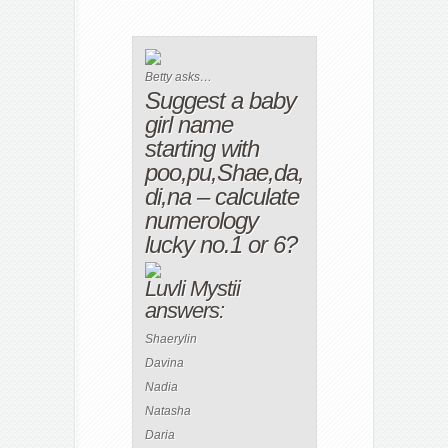
Betty asks…
Suggest a baby
girl name
starting with
poo,pu,Shae,da,
di,na – calculate
numerology
lucky no.1 or 6?
Luvli Mystii
answers:
Shaerylin
Davina
Nadia
Natasha
Daria