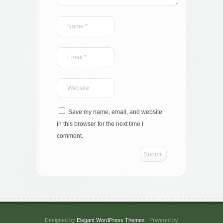
Save my name, email, and website
in this browser for the next time I
comment.
Designed by
Elegant WordPress Themes
| Powered by