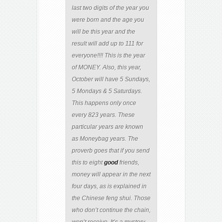
last two digits of the year you
were born and the age you
will be this year and the
result will add up to 111 for
everyone!!!! This is the year
of MONEY. Also, this year,
October will have 5 Sundays,
5 Mondays & 5 Saturdays.
This happens only once
every 823 years. These
particular years are known
as Moneybag years. The
proverb goes that if you send
this to eight
good
friends,
money will appear in the next
four days, as is explained in
the Chinese feng shui. Those
who don’t continue the chain,
won’t receive. It’s a mystery,