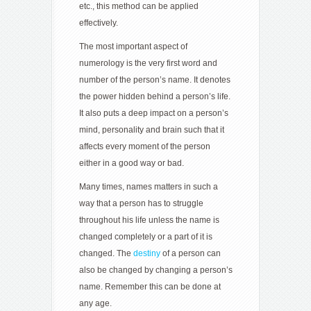
etc., this method can be applied
effectively.
The most important aspect of
numerology is the very first word and
number of the person’s name. It denotes
the power hidden behind a person’s life.
It also puts a deep impact on a person’s
mind, personality and brain such that it
affects every moment of the person
either in a good way or bad.
Many times, names matters in such a
way that a person has to struggle
throughout his life unless the name is
changed completely or a part of it is
changed. The
destiny
of a person can
also be changed by changing a person’s
name. Remember this can be done at
any age.