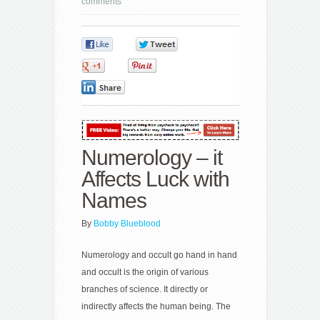
comments
0
0
0
0
0
Numerology – it
Affects Luck with
Names
By
Bobby Blueblood
Numerology and occult go hand in hand
and occult is the origin of various
branches of science. It directly or
indirectly affects the human being. The