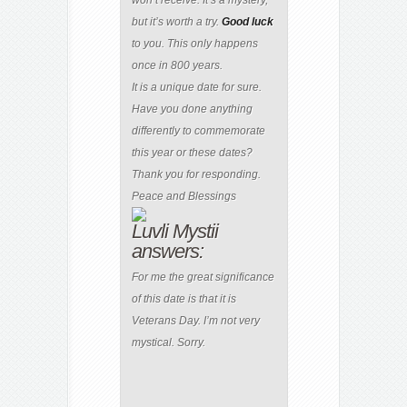
but it’s worth a try.
Good
luck
to you. This only happens
once in 800 years.
It is a unique date for sure.
Have you done anything
differently to commemorate
this year or these dates?
Thank you for responding.
Peace and Blessings
Luvli Mystii
answers:
For me the great significance
of this date is that it is
Veterans Day. I’m not very
mystical. Sorry.