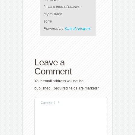
its all a load of bullsxxt
my mistake
sorry.
Powered by
Yahoo! Answers
Leave a
Comment
Your email address will not be
published.
Required fields are marked
*