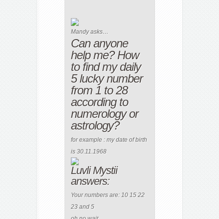
Mandy asks…
Can anyone
help me? How
to find my daily
5 lucky number
from 1 to 28
according to
numerology or
astrology?
for example : my date of birth
is 30.11.1968
Luvli Mystii
answers:
Your numbers are: 10 15 22
23 and 5
oh no wait