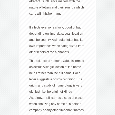
effect of its influence matters with the
nature of letters and their sounds which
carry with his/her name.
It affects everyone’s luck, good or bad,
depending on time, date, year, location
and the country. A singular letter has its
own importance when categorized from
other letters of the alphabets.
This science of numeric value is termed
as occult. A single faction of the name
helps rather than the full name. Each
letter suggests a cosmic vibration. The
origin and study of numerology is very
old, just like the origin of Hindu
Astrology. It still carries a special place
when finalizing any name of a person,
company or any other important names.