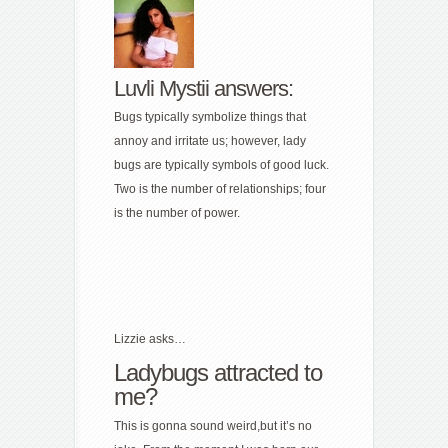
Luvli Mystii answers:
Bugs typically symbolize things that
annoy and irritate us; however, lady
bugs are typically symbols of good luck.
Two is the number of relationships; four
is the number of power.
Lizzie asks…
Ladybugs attracted to
me?
This is gonna sound weird,but it’s no