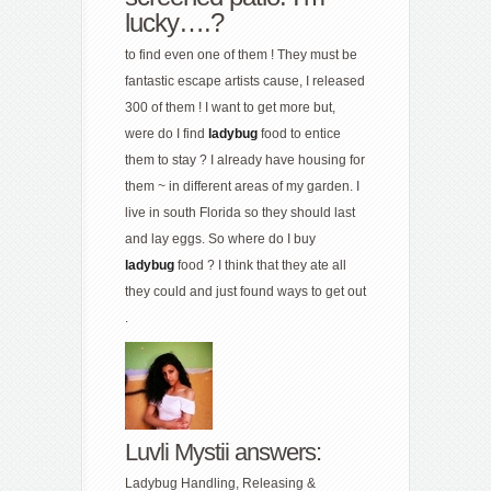
lucky….?
to find even one of them ! They must be
fantastic escape artists cause, I released
300 of them ! I want to get more but,
were do I find
ladybug
food to entice
them to stay ? I already have housing for
them ~ in different areas of my garden. I
live in south Florida so they should last
and lay eggs. So where do I buy
ladybug
food ? I think that they ate all
they could and just found ways to get out
.
Luvli Mystii answers:
Ladybug Handling, Releasing &