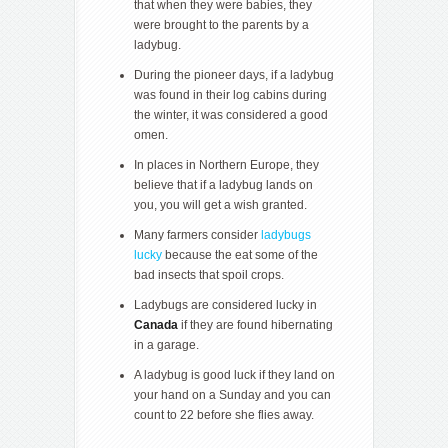
that when they were babies, they
were brought to the parents by a
ladybug.
During the pioneer days, if a ladybug
was found in their log cabins during
the winter, it was considered a good
omen.
In places in Northern Europe, they
believe that if a ladybug lands on
you, you will get a wish granted.
Many farmers consider
ladybugs
lucky
because the eat some of the
bad insects that spoil crops.
Ladybugs are considered lucky in
Canada
if they are found hibernating
in a garage.
A ladybug is good luck if they land on
your hand on a Sunday and you can
count to 22 before she flies away.