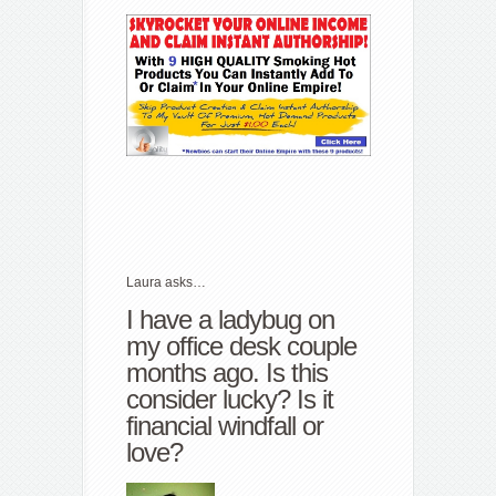
Laura asks…
I have a ladybug on
my office desk couple
months ago. Is this
consider lucky? Is it
financial windfall or
love?