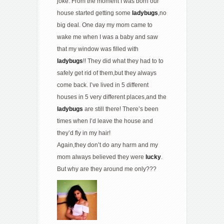
joke. From the moment I was born our
house started getting some
ladybugs
,no
big deal. One day my mom came to
wake me when I was a baby and saw
that my window was filled with
ladybugs
!! They did what they had to to
safely get rid of them,but they always
come back. I’ve lived in 5 different
houses in 5 very different places,and the
ladybugs
are still there! There’s been
times when I’d leave the house and
they’d fly in my hair!
Again,they don’t do any harm and my
mom always believed they were
lucky
.
But why are they around me only???