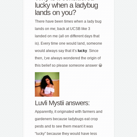
lucky when a ladybug
lands on you?
There have been times when a lady bug
lands on me; back at UCSB like 3
landed on me (all on different days that
is). Every time one would land, someone
would always say that it’s
lucky
. Since
then, I;ve always wondered the origin of
this belief so please someone answer 😀
Luvli Mystii answers:
Apparently, it originated with farmers and
gardeners because ladybugs eat crop
pests and to see them meant it was
“lucky” because they would have less