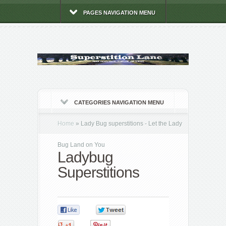
PAGES NAVIGATION MENU
CATEGORIES NAVIGATION MENU
Home
»
Lady Bug superstitions - Let the Lady
Bug Land on You
Ladybug
Superstitions
0
0
0
0