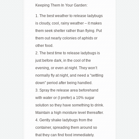
Keeping Them In Your Garden:
1. The best weather to release ladybugs
is cloudy, cool, rainy weather – it makes
them seek shelter rather than flying. Put
them out nearly colonies of aphids or
other food.
2. The best time to release ladybugs is
just before dark, in the cool of the
evening, or even at night. They won’t
normally fly at night, and need a “settling
down” period after being handled.
3. Spray the release area beforehand
with water or (I prefer) a 10% sugar
solution so they have something to drink.
Maintain a high moisture level thereafter.
4. Gently shake ladybugs from the
container, spreading them around so
that they can find food immediately.