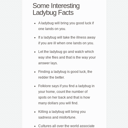
Some Interesting
Ladybug Facts
A ladybug will bring you good luck if
one lands on you.
If a ladybug will take the illness away
if you are ill when one lands on you.
Let the ladybug go and watch which
way she flies and that is the way your
answer lays.
Finding a ladybug is good luck, the
redder the better.
Folklore says if you find a ladybug in
your home, count the number of
spots on her back and that is how
many dollars you will find.
Killing a ladybug will bring you
sadness and misfortune.
Cultures all over the world associate