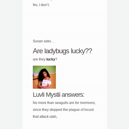
No, I don’t.
Susan asks…
Are ladybugs lucky??
are they
lucky
?
Luvli Mystii answers:
No more than seagulls are for mormons,
since they stopped the plague of locust
that attack utah,