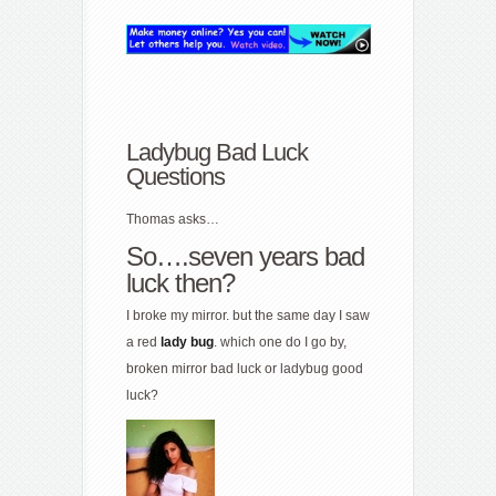
Ladybug Bad Luck
Questions
Thomas asks…
So….seven years bad
luck then?
I broke my mirror. but the same day I saw
a red
lady
bug
. which one do I go by,
broken mirror bad luck or ladybug good
luck?