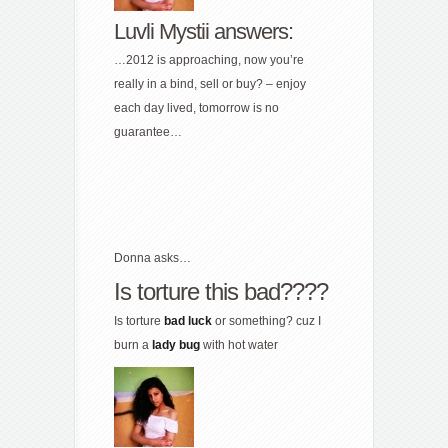
Luvli Mystii answers:
…2012 is approaching, now you’re
really in a bind, sell or buy? – enjoy
each day lived, tomorrow is no
guarantee…
Donna asks…
Is torture this bad????
Is torture
bad
luck
or something? cuz I
burn a
lady
bug
with hot water