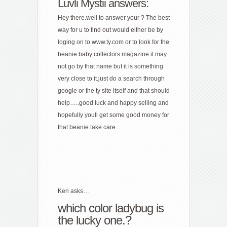
Luvli Mystii answers:
Hey there.well to answer your ? The best
way for u to find out would either be by
loging on to www.ty.com or to look for the
beanie baby collectors magazine.it may
not go by that name but it is something
very close to it.just do a search through
google or the ty site itself and that should
help…..good luck and happy selling and
hopefully youll get some good money for
that beanie.take care
Ken asks…
which color ladybug is
the lucky one.?