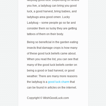
you live, a ladybug can bring you good
luck, a good harvest, bring babies, and
ladybugs area good omen. Lucky
Ladybug – some people go so far and
consider them so lucky they are getting
tattoos of them on their body.
Being so beneficial in the garden eating
insects that damage crops is how many
of these good luck beliefs came about.
When you read the list, you can see that
many of the good luck beliefs center on
being a good or bad harvest, or good
weather. There are many more reasons
the ladybug is a
good luck charm
that
can be found in articles on the internet.
Copyright © WishGoodLuck.com