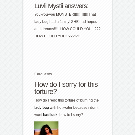
Luvli Mystii answers:
You-you-you MONSTER!!!!!!!!!!!!!!! That
lady bug had a family! SHE had hopes
and dreams!!!!!! HOW COULD YOU!!!???
HOW COULD YOU!!!???!?!!!!
Carol asks…
How do I sorry for this
torture?
How do I redo this torture of burning the
lady
bug
with hot water because i don’t
want
bad
luck
. how to I sorry?