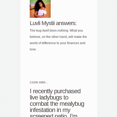
Luvli Mystii answers:
The bug itself does nothing. What you
believe, on the other hand, will make the
world of difference to your finances and
love.
Lizzie asks…
I recently purchased
live ladybugs to
combat the mealybug
infestation in my
screened patio. I’m