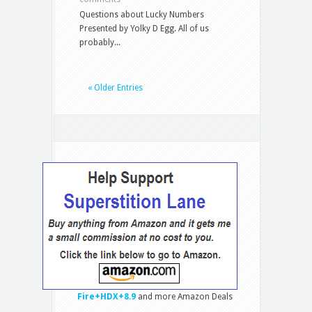
Questions about Lucky Numbers
Presented by Yolky D Egg. All of us
probably...
« Older Entries
Fire+HDX+8.9
and more Amazon Deals