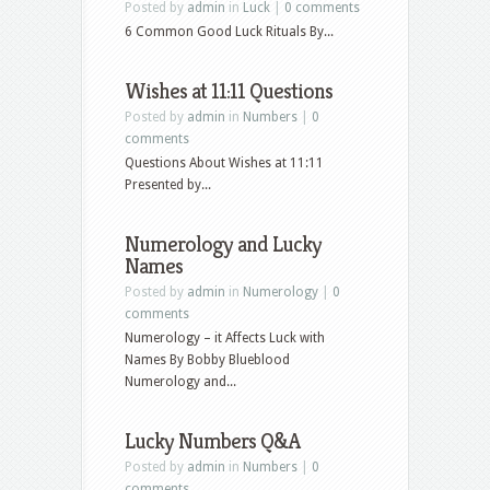
Posted by
admin
in
Luck
|
0 comments
6 Common Good Luck Rituals By...
Wishes at 11:11 Questions
Posted by
admin
in
Numbers
|
0
comments
Questions About Wishes at 11:11
Presented by...
Numerology and Lucky
Names
Posted by
admin
in
Numerology
|
0
comments
Numerology – it Affects Luck with
Names By Bobby Blueblood
Numerology and...
Lucky Numbers Q&A
Posted by
admin
in
Numbers
|
0
comments