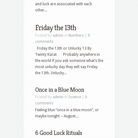
and luck are associated with each
other...
Friday the 13th
Posted by
admin
in
Numbers
|
0
comments
Friday the 13th or Unlucky 13 By
Twinty Karat Probably anywhere in
the world if you ask someone what’s the
most unlucky day they will say Friday
the 13th. Unlucky...
Once in a Blue Moon
Posted by
admin
in
Science
|
0
comments
Feeling blue “once in a blue moon”, or
maybe tonight – August...
6 Good Luck Rituals