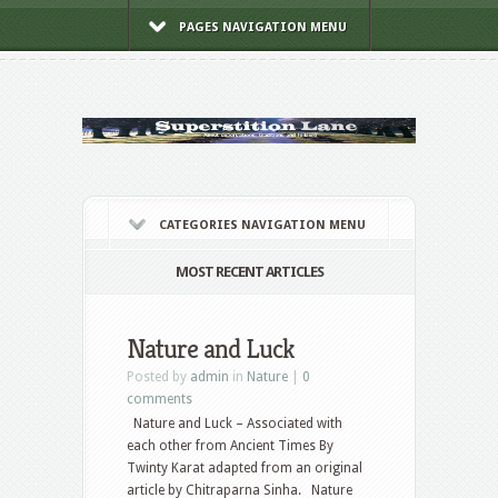
PAGES NAVIGATION MENU
CATEGORIES NAVIGATION MENU
MOST RECENT ARTICLES
Nature and Luck
Posted by
admin
in
Nature
|
0
comments
Nature and Luck – Associated with
each other from Ancient Times By
Twinty Karat adapted from an original
article by Chitraparna Sinha. Nature