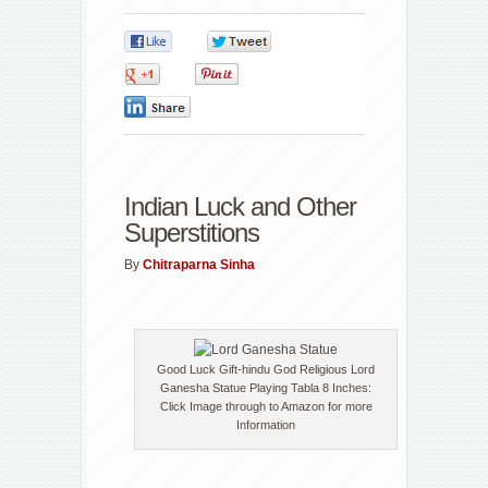
0
0
0
0
0
Indian Luck and Other
Superstitions
By
Chitraparna Sinha
Good Luck Gift-hindu God Religious Lord
Ganesha Statue Playing Tabla 8 Inches:
Click Image through to Amazon for more
Information