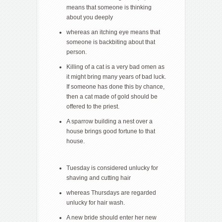
means that someone is thinking
about you deeply
whereas an itching eye means that
someone is backbiting about that
person.
Killing of a cat is a very bad omen as
it might bring many years of bad luck.
If someone has done this by chance,
then a cat made of gold should be
offered to the priest.
A sparrow building a nest over a
house brings good fortune to that
house.
Tuesday is considered unlucky for
shaving and cutting hair
whereas Thursdays are regarded
unlucky for hair wash.
A new bride should enter her new