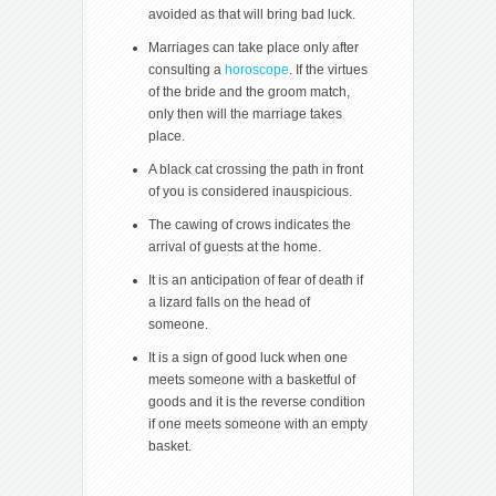
avoided as that will bring bad luck.
Marriages can take place only after
consulting a
horoscope
. If the virtues
of the bride and the groom match,
only then will the marriage takes
place.
A black cat crossing the path in front
of you is considered inauspicious.
The cawing of crows indicates the
arrival of guests at the home.
It is an anticipation of fear of death if
a lizard falls on the head of
someone.
It is a sign of good luck when one
meets someone with a basketful of
goods and it is the reverse condition
if one meets someone with an empty
basket.