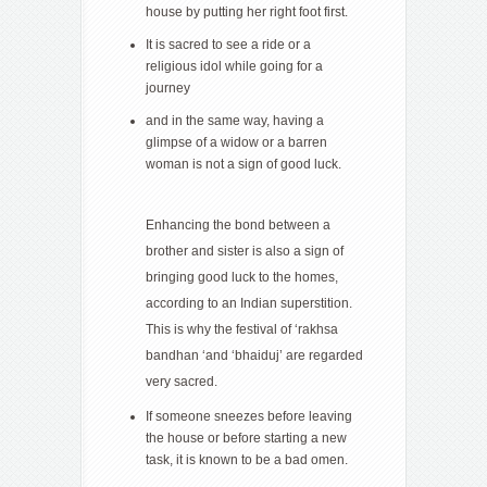
house by putting her right foot first.
It is sacred to see a ride or a
religious idol while going for a
journey
and in the same way, having a
glimpse of a widow or a barren
woman is not a sign of good luck.
Enhancing the bond between a
brother and sister is also a sign of
bringing good luck to the homes,
according to an Indian superstition.
This is why the festival of ‘rakhsa
bandhan ‘and ‘bhaiduj’ are regarded
very sacred.
If someone sneezes before leaving
the house or before starting a new
task, it is known to be a bad omen.