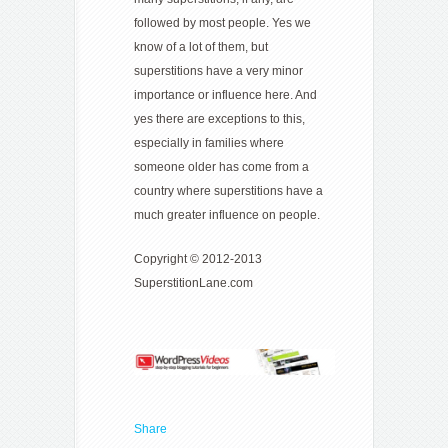
followed by most people. Yes we
know of a lot of them, but
superstitions have a very minor
importance or influence here. And
yes there are exceptions to this,
especially in families where
someone older has come from a
country where superstitions have a
much greater influence on people.
Copyright © 2012-2013
SuperstitionLane.com
Share