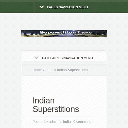
PAGES NAVIGATION MENU
CATEGORIES NAVIGATION MENU
Home
»
India
»
Indian Superstitions
Indian
Superstitions
Posted by
admin
in
India
|
0 comments