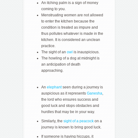
An itching palm is a sign of money
coming to you.
Menstruating women are not allowed
to enter the kitchen because the
condition is treated as impure and
thus pollutes whatever is made in the
kitchen. It is considered an unclean
practice.
The sight of an
owl
is inauspicious.
The howling of a dog at midnight is
an anticipation of death
approaching.
An
elephant
seen during a journey is
auspicious as it represents
Ganesha
,
the lord who ensures success and
good luck and stops obstacles and
hurdles that may be in your way.
Similarly, the
sight of a peacock
on a
journey is known to bring good luck.
If someone is having hiccups, it