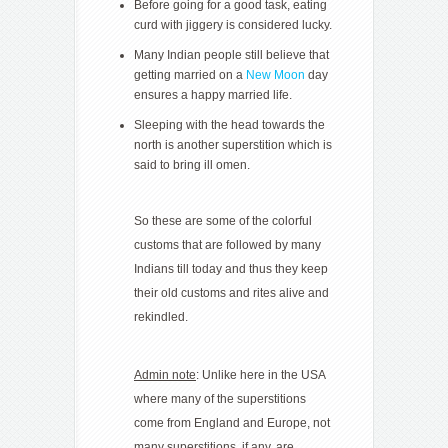
Before going for a good task, eating
curd with jiggery is considered lucky.
Many Indian people still believe that
getting married on a
New Moon
day
ensures a happy married life.
Sleeping with the head towards the
north is another superstition which is
said to bring ill omen.
So these are some of the colorful
customs that are followed by many
Indians till today and thus they keep
their old customs and rites alive and
rekindled.
Admin note
: Unlike here in the USA
where many of the superstitions
come from England and Europe, not
many superstitions, if any, are