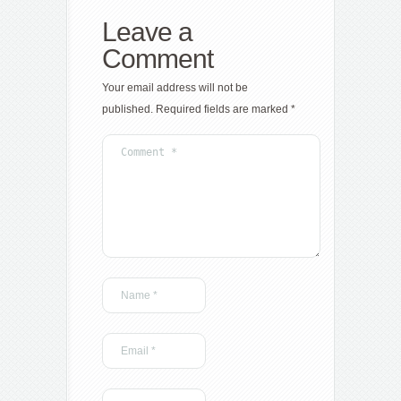
Leave a
Comment
Your email address will not be
published.
Required fields are marked
*