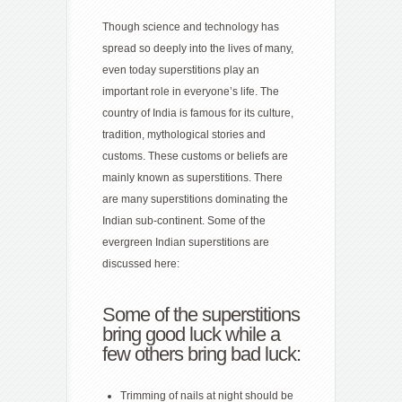
Though science and technology has
spread so deeply into the lives of many,
even today superstitions play an
important role in everyone’s life. The
country of India is famous for its culture,
tradition, mythological stories and
customs. These customs or beliefs are
mainly known as superstitions. There
are many superstitions dominating the
Indian sub-continent. Some of the
evergreen Indian superstitions are
discussed here:
Some of the superstitions
bring good luck while a
few others bring
bad luck
:
Trimming of nails at night should be