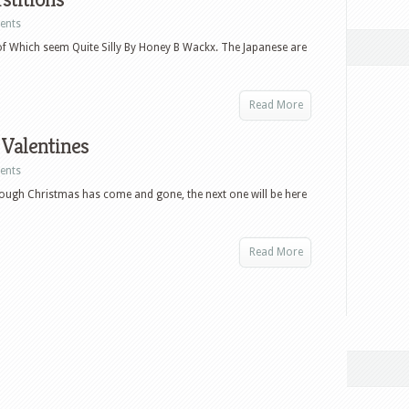
ents
f Which seem Quite Silly By Honey B Wackx. The Japanese are
Read More
 Valentines
ents
though Christmas has come and gone, the next one will be here
Read More