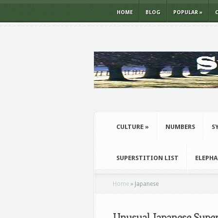
HOME
BLOG
POPULAR
»
CULTURE
»
NUMBERS
S
SUPERSTITION LIST
ELEPH
Home
»
Japanese
Unusual Japanese Super