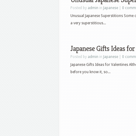
Posted by
admin
in
Japanese
|
0 comm
Unusual Japanese Superstitions Some o
a very superstitious...
Japanese Gifts Ideas for
Posted by
admin
in
Japanese
|
0 comm
Japanese Gifts Ideas for Valentines Al
before you know it, so...