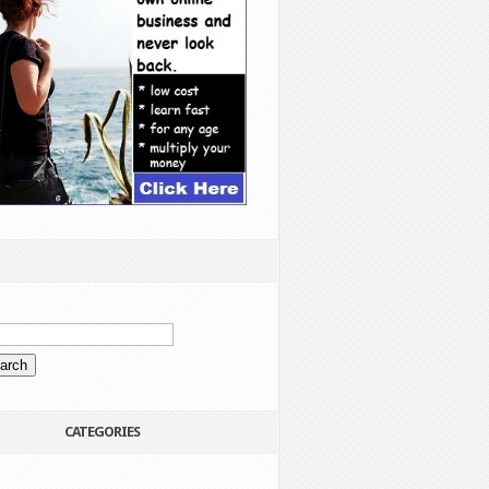
CATEGORIES