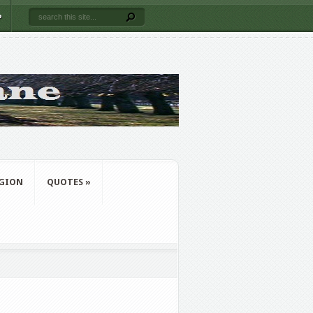
P
IGION
QUOTES
»