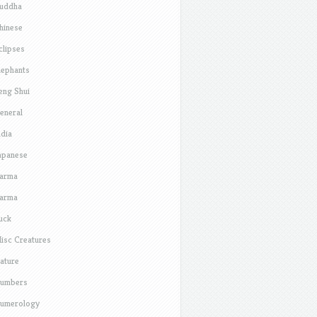
uddha
hinese
clipses
lephants
eng Shui
eneral
ndia
apanese
arma
arma
uck
isc Creatures
ature
umbers
umerology