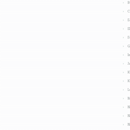
B
C
E
E
F
G
I
J
K
K
L
M
N
N
N