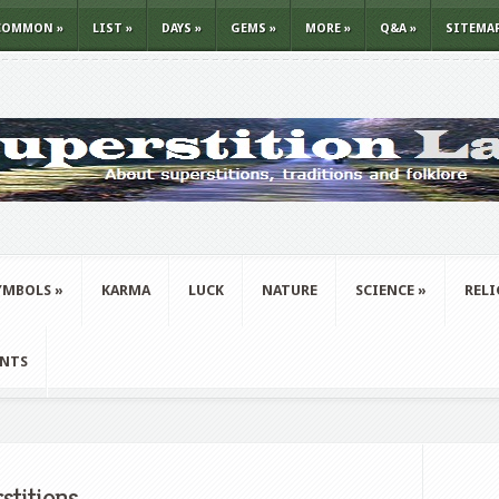
COMMON
»
LIST
»
DAYS
»
GEMS
»
MORE
»
Q&A
»
SITEMA
YMBOLS
»
KARMA
LUCK
NATURE
SCIENCE
»
REL
ANTS
stitions