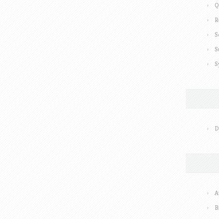
Q
R
S
S
S
D
A
B