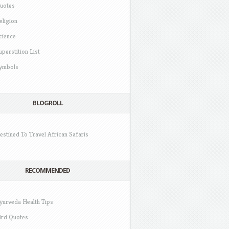
uotes
eligion
cience
uperstition List
ymbols
BLOGROLL
estined To Travel African Safaris
RECOMMENDED
yurveda Health Tips
ird Quotes