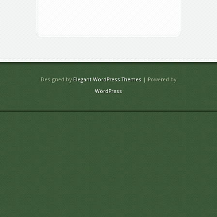
Designed by
Elegant WordPress Themes
| Powered by
WordPress