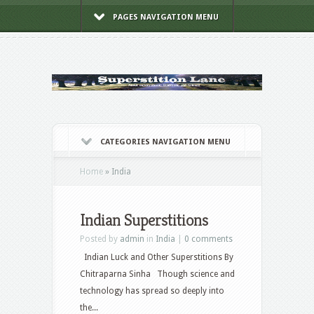
PAGES NAVIGATION MENU
CATEGORIES NAVIGATION MENU
Home
»
India
Indian Superstitions
Posted by
admin
in
India
|
0 comments
Indian Luck and Other Superstitions By
Chitraparna Sinha Though science and
technology has spread so deeply into
the...