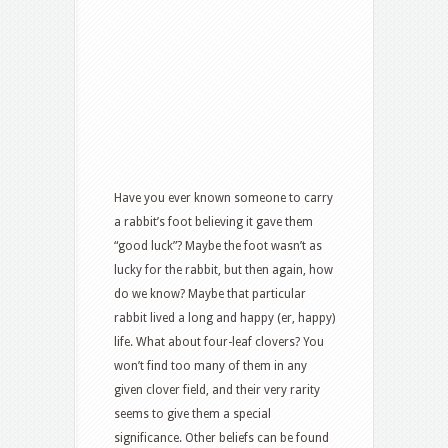
Have you ever known someone to carry
a rabbit’s foot believing it gave them
“good luck”? Maybe the foot wasn’t as
lucky for the rabbit, but then again, how
do we know? Maybe that particular
rabbit lived a long and happy (er, happy)
life. What about four-leaf clovers? You
won’t find too many of them in any
given clover field, and their very rarity
seems to give them a special
significance. Other beliefs can be found