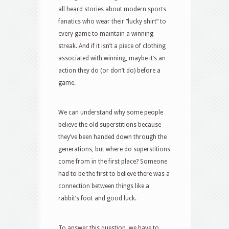
all heard stories about modern sports
fanatics who wear their “lucky shirt” to
every game to maintain a winning
streak. And if it isn’t a piece of clothing
associated with winning, maybe it’s an
action they do (or don’t do) before a
game.
We can understand why some people
believe the old superstitions because
they’ve been handed down through the
generations, but where do superstitions
come from in the first place? Someone
had to be the first to believe there was a
connection between things like a
rabbit’s foot and good luck.
To answer this question, we have to