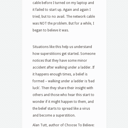
cable before I turned on my laptop and
it failed to start up. Again and again I
tried, but to no avail. The network cable
was NOT the problem. But for a while, I
began to believe it was.
Situations like this help us understand
how superstitions get started. Someone
notices that they have some minor
accident after walking under a ladder. If
it happens enough times, a belief is
formed – walking under a ladder is ‘bad
luck’. Then they share their insight with
others and those who hear this start to
wonder if it might happen to them, and
the belief starts to spread like a virus
and become a superstition.
Alan Tutt, author of Choose To Believe: