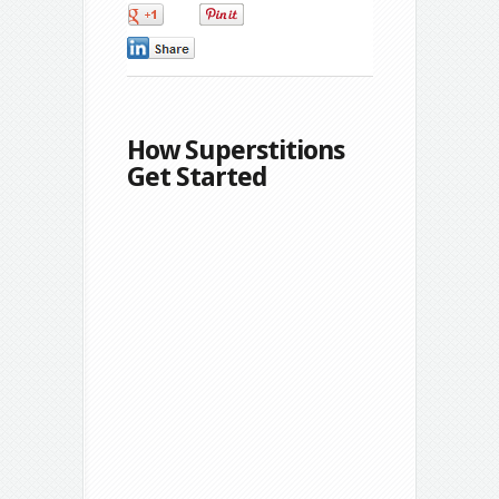
0
0
0
How Superstitions
Get Started