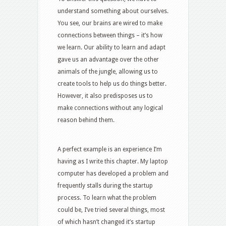
understand something about ourselves.
You see, our brains are wired to make
connections between things – it’s how
we learn. Our ability to learn and adapt
gave us an advantage over the other
animals of the jungle, allowing us to
create tools to help us do things better.
However, it also predisposes us to
make connections without any logical
reason behind them.
A perfect example is an experience I’m
having as I write this chapter. My laptop
computer has developed a problem and
frequently stalls during the startup
process. To learn what the problem
could be, I’ve tried several things, most
of which hasn’t changed it’s startup