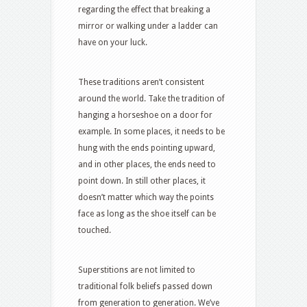
regarding the effect that breaking a
mirror or walking under a ladder can
have on your luck.
These traditions aren’t consistent
around the world. Take the tradition of
hanging a horseshoe on a door for
example. In some places, it needs to be
hung with the ends pointing upward,
and in other places, the ends need to
point down. In still other places, it
doesn’t matter which way the points
face as long as the shoe itself can be
touched.
Superstitions are not limited to
traditional folk beliefs passed down
from generation to generation. We’ve