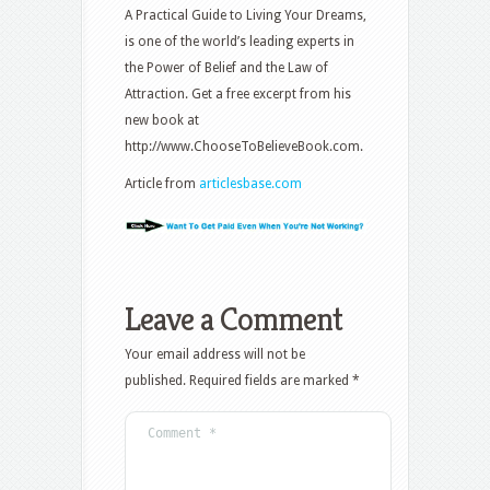
A Practical Guide to Living Your Dreams,
is one of the world’s leading experts in
the Power of Belief and the Law of
Attraction. Get a free excerpt from his
new book at
http://www.ChooseToBelieveBook.com.
Article from
articlesbase.com
Leave a Comment
Your email address will not be
published.
Required fields are marked
*