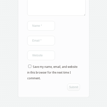
Save my name, email, and website
in this browser for the next time I
comment.