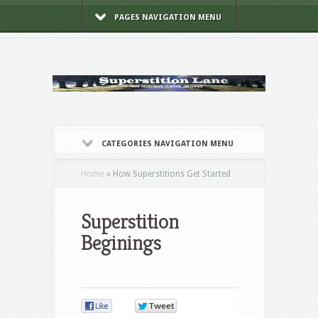
PAGES NAVIGATION MENU
CATEGORIES NAVIGATION MENU
Home
»
How Superstitions Get Started
Superstition
Beginings
0
0