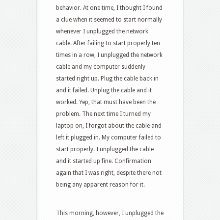
behavior. At one time, I thought I found
a clue when it seemed to start normally
whenever I unplugged the network
cable. After failing to start properly ten
times in a row, I unplugged the network
cable and my computer suddenly
started right up. Plug the cable back in
and it failed. Unplug the cable and it
worked. Yep, that must have been the
problem. The next time I turned my
laptop on, I forgot about the cable and
left it plugged in. My computer failed to
start properly. I unplugged the cable
and it started up fine. Confirmation
again that I was right, despite there not
being any apparent reason for it.
This morning, however, I unplugged the