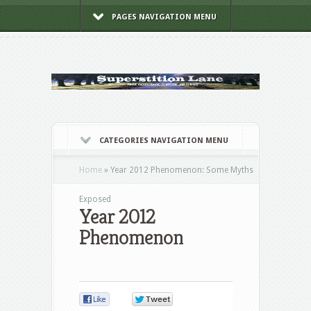
PAGES NAVIGATION MENU
CATEGORIES NAVIGATION MENU
Home
»
Year 2012 Phenomenon: Some Myths
Exposed
Year 2012
Phenomenon
0
0