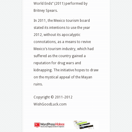
World Ends” (2011) performed by
Britney Spears.
In 2011, the Mexico tourism board
stated its intentions to use the year
2012, without its apocalyptic
connotations, as a means to revive
Mexico’s tourism industry, which had
suffered as the country gained a
reputation for drug wars and
kidnapping. The initiative hopes to draw
on the mystical appeal of the Mayan
ruins.
Copyright © 2011-2012
WishGoodLuck.com