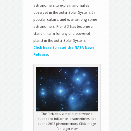
astronomers to explain anomalies
observed in the outer Solar System. In
popular culture, and even among some
astronomers, Planet X has become a
stand-in term for any undiscovered
planet in the outer Solar System.
Click here to read the NASA News
Release
.
The Pleiades, a star cluster whose
supposed influence is sometimes tied
to the 2012 phenomenon: Click image
for larger view