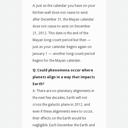
A: Just as the calendar you have on your
kitchen wall does not cease to exist
after December 31, the Mayan calendar
does not cease to exist on December
21, 2012. This date is the end of the
Mayan long-count period but then —
just as your calendar begins again on
January 1 — another long-count period
begins for the Mayan calendar.
Q: Could phenomena occur where
planets align in a way that impacts
Earth?
A: There are no planetary alignments in
the next few decades, Earth will not
cross the galactic plane in 2012, and
even if these alignments were to occur,
their effects on the Earth would be
negligible. Each December the Earth and