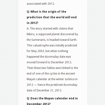
associated with 2012.
Q: What is the origin of the
prediction that the world will end
in 2012?
A: The story started with claims that
Nibiru, a supposed planet discovered by
the Sumerians, is headed toward Earth.
This catastrophe was initially predicted
for May 2003, but when nothing
happened the doomsday date was
moved forward to December 2012.
Then these two fables were linked to the
end of one of the cycles in the ancient
Mayan calendar at the winter solstice in
2012 — hence the predicted doomsday
date of December 21, 2012.
Q: Does the Mayan calendar end in
December 2012?