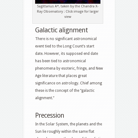
Sagittarius A*, taken by the Chandra X-
Ray Observatory : Click image for larger
view
Galactic alignment
There is no significant astronomical
event tied to the Long Count’s start
date. However, its supposed end date
has been tied to astronomical
phenomena by esoteric, fringe, and New
Age literature that places great
significance on astrology. Chief among
these is the concept of the “galactic
alignment.”
Precession
In the Solar System, the planets and the
Sun lie roughly within the same flat