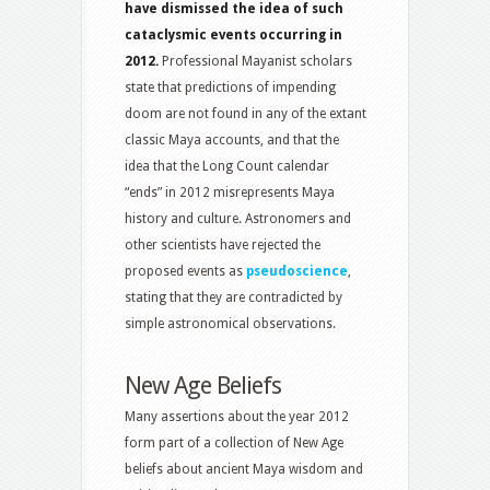
have dismissed the idea of such
cataclysmic events occurring in
2012.
Professional Mayanist scholars
state that predictions of impending
doom are not found in any of the extant
classic Maya accounts, and that the
idea that the Long Count calendar
“ends” in 2012 misrepresents Maya
history and culture. Astronomers and
other scientists have rejected the
proposed events as
pseudoscience
,
stating that they are contradicted by
simple astronomical observations.
New Age Beliefs
Many assertions about the year 2012
form part of a collection of New Age
beliefs about ancient Maya wisdom and