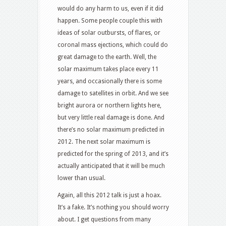
would do any harm to us, even if it did
happen. Some people couple this with
ideas of solar outbursts, of flares, or
coronal mass ejections, which could do
great damage to the earth. Well, the
solar maximum takes place every 11
years, and occasionally there is some
damage to satellites in orbit. And we see
bright aurora or northern lights here,
but very little real damage is done. And
there’s no solar maximum predicted in
2012. The next solar maximum is
predicted for the spring of 2013, and it’s
actually anticipated that it will be much
lower than usual.
Again, all this 2012 talk is just a hoax.
It’s a fake. It’s nothing you should worry
about. I get questions from many