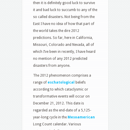
then it is definitely good luck to survive
it and bad luck to succumb to any of the
so called disasters. Not being from the
East I have no idea of how that part of
the world takes the dire 2012
predictions. So far, here in California,
Missouri, Colorado and Nevada, all of
which I’ve been in recently, I have heard
no mention of any 2012 predicted
disasters from anyone.
The 2012 phenomenon comprises a
range of
eschatological
beliefs
according to which cataclysmic or
transformative events will occur on
December 21, 2012. This date is
regarded as the end-date of a 5,125-
year-long cycle in the
Mesoamerican
Long Count calendar. Various