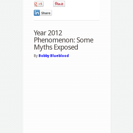
0
0
0
Year 2012
Phenomenon: Some
Myths Exposed
By
Bobby Blueblood