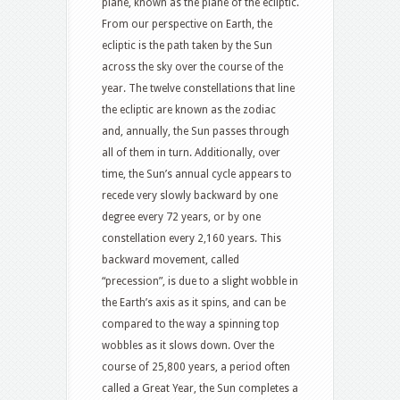
plane, known as the plane of the ecliptic.
From our perspective on Earth, the
ecliptic is the path taken by the Sun
across the sky over the course of the
year. The twelve constellations that line
the ecliptic are known as the zodiac
and, annually, the Sun passes through
all of them in turn. Additionally, over
time, the Sun’s annual cycle appears to
recede very slowly backward by one
degree every 72 years, or by one
constellation every 2,160 years. This
backward movement, called
“precession”, is due to a slight wobble in
the Earth’s axis as it spins, and can be
compared to the way a spinning top
wobbles as it slows down. Over the
course of 25,800 years, a period often
called a Great Year, the Sun completes a