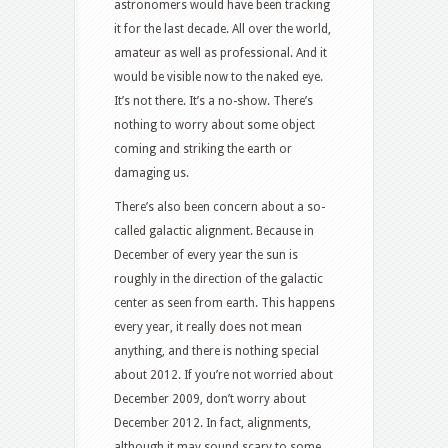
astronomers would have been tracking
it for the last decade. All over the world,
amateur as well as professional. And it
would be visible now to the naked eye.
It’s not there. It’s a no-show. There’s
nothing to worry about some object
coming and striking the earth or
damaging us.
There’s also been concern about a so-
called galactic alignment. Because in
December of every year the sun is
roughly in the direction of the galactic
center as seen from earth. This happens
every year, it really does not mean
anything, and there is nothing special
about 2012. If you’re not worried about
December 2009, don’t worry about
December 2012. In fact, alignments,
although it may sound scary to some