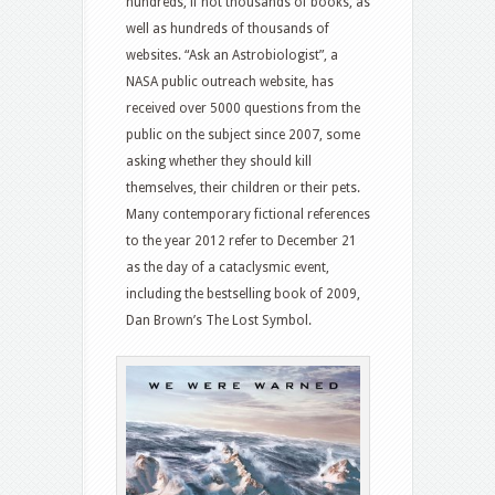
hundreds, if not thousands of books, as
well as hundreds of thousands of
websites. “Ask an Astrobiologist”, a
NASA public outreach website, has
received over 5000 questions from the
public on the subject since 2007, some
asking whether they should kill
themselves, their children or their pets.
Many contemporary fictional references
to the year 2012 refer to December 21
as the day of a cataclysmic event,
including the bestselling book of 2009,
Dan Brown’s The Lost Symbol.