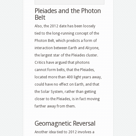
Pleiades and the Photon
Belt
Also, the 2012 date has been loosely
tied to the long-running concept of the
Photon Belt, which predicts a form of
interaction between Earth and Alcyone,
the largest star of the Pleiades cluster.
Critics have argued that photons
cannot form belts, that the Pleiades,
located more than 400 light years away,
could have no effect on Earth, and that
the Solar System, rather than getting
closer to the Pleiades, is in fact moving
farther away from them.
Geomagnetic Reversal
Another idea tied to 2012 involves a