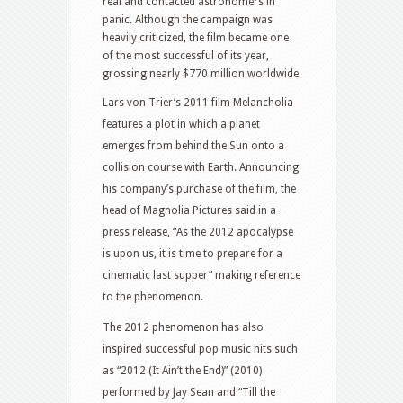
real and contacted astronomers in
panic. Although the campaign was
heavily criticized, the film became one
of the most successful of its year,
grossing nearly $770 million worldwide.
Lars von Trier’s 2011 film Melancholia
features a plot in which a planet
emerges from behind the Sun onto a
collision course with Earth. Announcing
his company’s purchase of the film, the
head of Magnolia Pictures said in a
press release, “As the 2012 apocalypse
is upon us, it is time to prepare for a
cinematic last supper” making reference
to the phenomenon.
The 2012 phenomenon has also
inspired successful pop music hits such
as “2012 (It Ain’t the End)” (2010)
performed by Jay Sean and “Till the