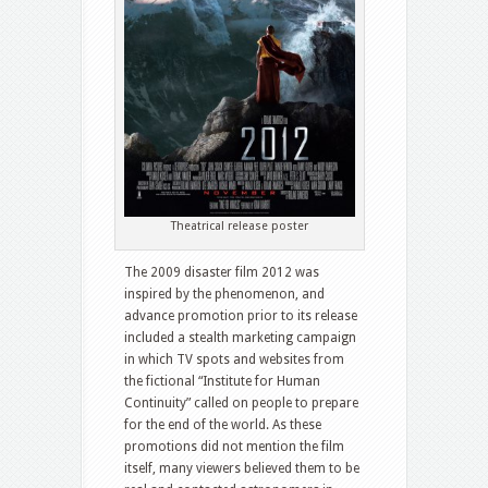
Theatrical release poster
The 2009 disaster film 2012 was
inspired by the phenomenon, and
advance promotion prior to its release
included a stealth marketing campaign
in which TV spots and websites from
the fictional “Institute for Human
Continuity” called on people to prepare
for the end of the world. As these
promotions did not mention the film
itself, many viewers believed them to be