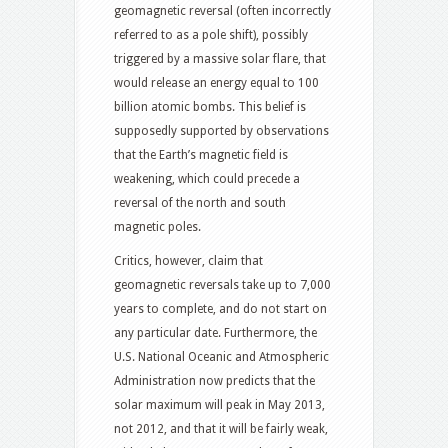
geomagnetic reversal (often incorrectly
referred to as a pole shift), possibly
triggered by a massive solar flare, that
would release an energy equal to 100
billion atomic bombs. This belief is
supposedly supported by observations
that the Earth’s magnetic field is
weakening, which could precede a
reversal of the north and south
magnetic poles.
Critics, however, claim that
geomagnetic reversals take up to 7,000
years to complete, and do not start on
any particular date. Furthermore, the
U.S. National Oceanic and Atmospheric
Administration now predicts that the
solar maximum will peak in May 2013,
not 2012, and that it will be fairly weak,