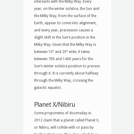
intersects with the Milky Way. Every
year, on the winter solstice, the Sun and
the Milky Way, from the surface of the
Earth, appear to come into alignment,
and every year, precession causes a
slight shift in the Sun’s position in the
Milky Way. Given that the Milky Way is
between 10° and 20° wide, it takes
between 700 and 1400 years for the
Sun’s winter solstice position to precess
through it. It is currently about halfway
through the Milky Way, crossing the
galactic equator.
Planet X/Nibiru
Some proponents of doomsday in
2012 claim that a planet called Planet X,
or Nibiru, will collide with or pass by