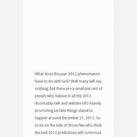
What does the year 2012 phenomenon
have to do with luck? Well many will say
nothing, but there are a small percent of
people who believe in all the 2012
doomsday talk and website info heavily
promoting terrible things slated to
happen around December 21, 2012. So
to be on the side of those few who think
the bad 2012 predictions will come true