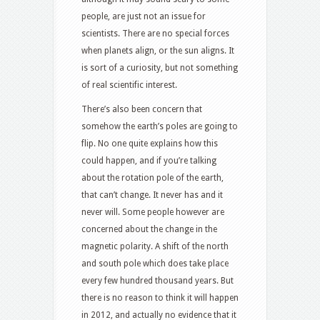
people, are just not an issue for
scientists. There are no special forces
when planets align, or the sun aligns. It
is sort of a curiosity, but not something
of real scientific interest.
There’s also been concern that
somehow the earth’s poles are going to
flip. No one quite explains how this
could happen, and if you’re talking
about the rotation pole of the earth,
that can’t change. It never has and it
never will. Some people however are
concerned about the change in the
magnetic polarity. A shift of the north
and south pole which does take place
every few hundred thousand years. But
there is no reason to think it will happen
in 2012, and actually no evidence that it