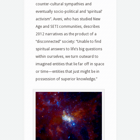
counter-cultural sympathies and
eventually socio-political and ‘spiritual’
activism”. Aveni, who has studied New
Age and SETI communities, describes
2012 narratives as the product of a
“disconnected” society: “Unable to find
spiritual answers to life’s big questions
within ourselves, we turn outward to
imagined entities that lie far off in space
or time—entities that just might be in
possession of superior knowledge.”