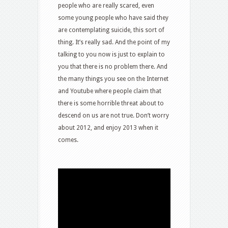
people who are really scared, even
some young people who have said they
are contemplating suicide, this sort of
thing. It’s really sad. And the point of my
talking to you now is just to explain to
you that there is no problem there. And
the many things you see on the Internet
and Youtube where people claim that
there is some horrible threat about to
descend on us are not true. Don’t worry
about 2012, and enjoy 2013 when it
comes.