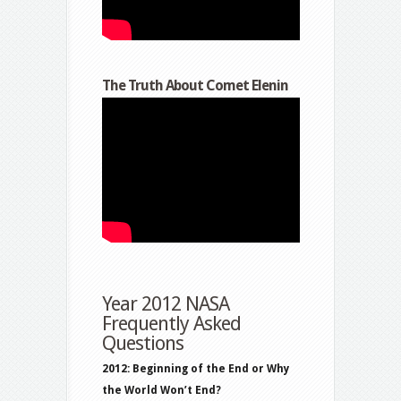
The Truth About Comet Elenin
Year 2012 NASA
Frequently Asked
Questions
2012: Beginning of the End or Why
the World Won’t End?