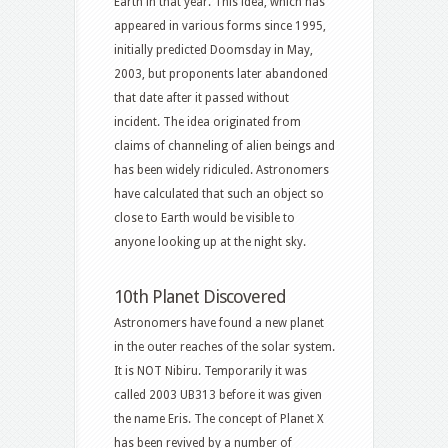
Earth in that year. This idea, which has
appeared in various forms since 1995,
initially predicted Doomsday in May,
2003, but proponents later abandoned
that date after it passed without
incident. The idea originated from
claims of channeling of alien beings and
has been widely ridiculed. Astronomers
have calculated that such an object so
close to Earth would be visible to
anyone looking up at the night sky.
10th Planet Discovered
Astronomers have found a new planet
in the outer reaches of the solar system.
It is NOT Nibiru. Temporarily it was
called 2003 UB313 before it was given
the name Eris. The concept of Planet X
has been revived by a number of