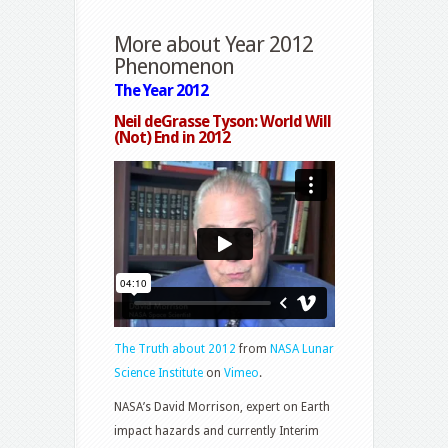
More about Year 2012
Phenomenon
The Year 2012
Neil deGrasse Tyson: World Will
(Not) End in 2012
The Truth about 2012
from
NASA Lunar
Science Institute
on
Vimeo
.
NASA’s David Morrison, expert on Earth
impact hazards and currently Interim