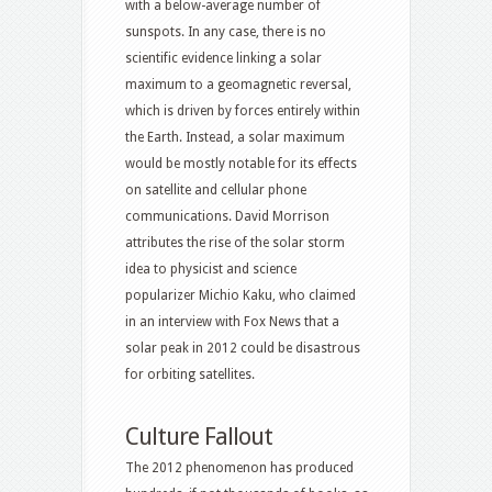
with a below-average number of
sunspots. In any case, there is no
scientific evidence linking a solar
maximum to a geomagnetic reversal,
which is driven by forces entirely within
the Earth. Instead, a solar maximum
would be mostly notable for its effects
on satellite and cellular phone
communications. David Morrison
attributes the rise of the solar storm
idea to physicist and science
popularizer Michio Kaku, who claimed
in an interview with Fox News that a
solar peak in 2012 could be disastrous
for orbiting satellites.
Culture Fallout
The 2012 phenomenon has produced