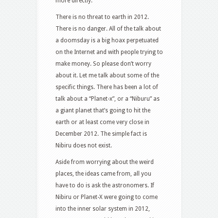
more directly.
There is no threat to earth in 2012.
There is no danger. All of the talk about
a doomsday is a big hoax perpetuated
on the Internet and with people trying to
make money. So please don’t worry
about it. Let me talk about some of the
specific things. There has been a lot of
talk about a “Planet-x”, or a “Niburu” as
a giant planet that’s going to hit the
earth or at least come very close in
December 2012. The simple fact is
Nibiru does not exist.
Aside from worrying about the weird
places, the ideas came from, all you
have to do is ask the astronomers. If
Nibiru or Planet-X were going to come
into the inner solar system in 2012,