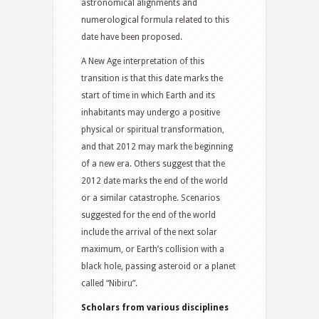
astronomical alignments and
numerological formula related to this
date have been proposed.
A New Age interpretation of this
transition is that this date marks the
start of time in which Earth and its
inhabitants may undergo a positive
physical or spiritual transformation,
and that 2012 may mark the beginning
of a new era. Others suggest that the
2012 date marks the end of the world
or a similar catastrophe. Scenarios
suggested for the end of the world
include the arrival of the next solar
maximum, or Earth’s collision with a
black hole, passing asteroid or a planet
called “Nibiru”.
Scholars from various disciplines