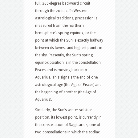
full, 360-degree backward circuit
through the zodiac. In Western
astrological traditions, precession is
measured from the northern
hemisphere’s spring equinox, or the
point at which the Sun is exactly halfway
between its lowest and highest points in
the sky. Presently, the Sun’s spring
equinox position is in the constellation
Pisces and is moving back into
Aquarius. This signals the end of one
astrological age (the Age of Pisces) and
the beginning of another (the Age of
Aquarius).
Similarly, the Sun’s winter solstice
position, its lowest point, is currently in
the constellation of Sagittarius, one of
two constellations in which the zodiac