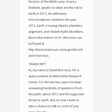
Director of the NASA Lunar Science
Institute, speaks on what are the risk to
Earth in 2012. He addresses
misconceptions related to the year
2012, Earth crossing objects, planetary
alignment, and related myths like Nibiru.
More information on Dr. Morrison can
be found at
http://lunarscience.arc.nasa.gov/bios/d
avid-morrison.
TRANSCRIPT
Hi, my name is David Morrison, I’m a
space scientist at NASA Ames Research
Center. For the last two years I’ve been
answering hundreds of questions from
the public about 2012 and the supposed
threat to earth. And so now I want to
take a chance to talk to some of you