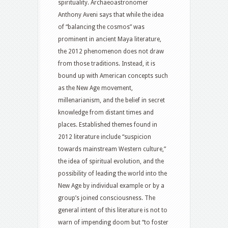
spirituality. Archaeoastronomer
Anthony Aveni says that while the idea
of “balancing the cosmos” was
prominent in ancient Maya literature,
the 2012 phenomenon does not draw
from those traditions. Instead, it is
bound up with American concepts such
as the New Age movement,
millenarianism, and the belief in secret
knowledge from distant times and
places. Established themes found in
2012 literature include “suspicion
towards mainstream Western culture,”
the idea of spiritual evolution, and the
possibility of leading the world into the
New Age by individual example or by a
group’s joined consciousness. The
general intent of this literature is not to
warn of impending doom but “to foster