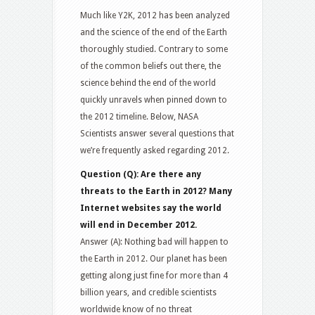
Much like Y2K, 2012 has been analyzed
and the science of the end of the Earth
thoroughly studied. Contrary to some
of the common beliefs out there, the
science behind the end of the world
quickly unravels when pinned down to
the 2012 timeline. Below, NASA
Scientists answer several questions that
we’re frequently asked regarding 2012.
Question (Q): Are there any
threats to the Earth in 2012? Many
Internet websites say the world
will end in December 2012.
Answer (A): Nothing bad will happen to
the Earth in 2012. Our planet has been
getting along just fine for more than 4
billion years, and credible scientists
worldwide know of no threat