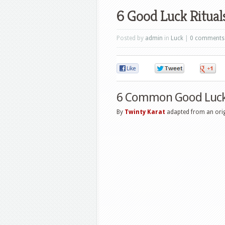
6 Good Luck Ritual
Posted by
admin
in
Luck
|
0 comments
0
0
6 Common Good Luck 
By
Twinty Karat
adapted from an origi