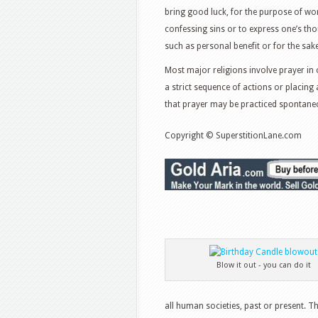
bring good luck, for the purpose of wo
confessing sins or to express one’s t
such as personal benefit or for the sa
Most major religions involve prayer in 
a strict sequence of actions or placing 
that prayer may be practiced spontane
Copyright © SuperstitionLane.com
Blow it out - you can do it
all human societies, past or present. T