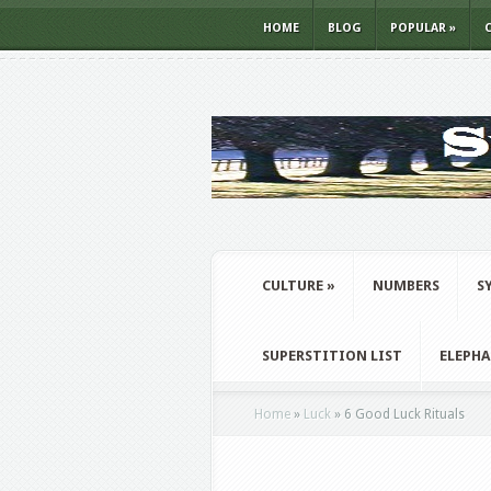
HOME
BLOG
POPULAR
»
CULTURE
»
NUMBERS
S
SUPERSTITION LIST
ELEPH
Home
»
Luck
»
6 Good Luck Rituals