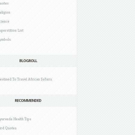
uotes
eligion
cience
uperstition List
ymbols
BLOGROLL
estined To Travel African Safaris
RECOMMENDED
yurveda Health Tips
ird Quotes