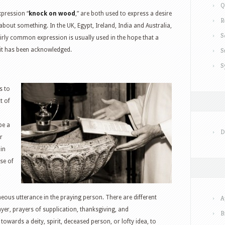
Q
xpression “
knock on wood
,” are both used to express a desire
R
about something. In the UK, Egypt, Ireland, India and Australia,
S
fairly common expression is usually used in the hope that a
 it has been acknowledged.
S
S
s to
t of
be a
D
r
in
use of
,
eous utterance in the praying person. There are different
A
yer, prayers of supplication, thanksgiving, and
B
owards a deity, spirit, deceased person, or lofty idea, to