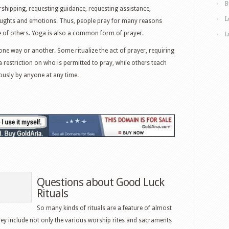
B
rshipping, requesting guidance, requesting assistance,
L
houghts and emotions. Thus, people pray for many reasons
ke of others. Yoga is also a common form of prayer.
L
one way or another. Some ritualize the act of prayer, requiring
a restriction on who is permitted to pray, while others teach
ously by anyone at any time.
Questions about Good Luck
Rituals
So many kinds of rituals are a feature of almost
hey include not only the various worship rites and sacraments