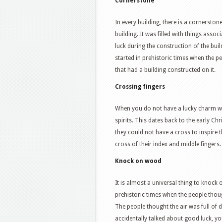
Cornerstone
In every building, there is a cornerston
building. It was filled with things asso
luck during the construction of the bui
started in prehistoric times when the 
that had a building constructed on it.
Crossing fingers
When you do not have a lucky charm w
spirits. This dates back to the early Ch
they could not have a cross to inspire 
cross of their index and middle fingers.
Knock on wood
It is almost a universal thing to knock
prehistoric times when the people thou
The people thought the air was full of 
accidentally talked about good luck, you