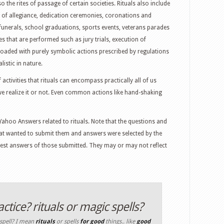
o the rites of passage of certain societies. Rituals also include
s of allegiance, dedication ceremonies, coronations and
 funerals, school graduations, sports events, veterans parades
es that are performed such as jury trials, execution of
 loaded with purely symbolic actions prescribed by regulations
listic in nature.
activities that rituals can encompass practically all of us
we realize it or not. Even common actions like hand-shaking
ahoo Answers related to rituals. Note that the questions and
t wanted to submit them and answers were selected by the
best answers of those submitted. They may or may not reflect
tice? rituals or magic spells?
 spell? I mean
rituals
or spells
for
good
things.. like
good