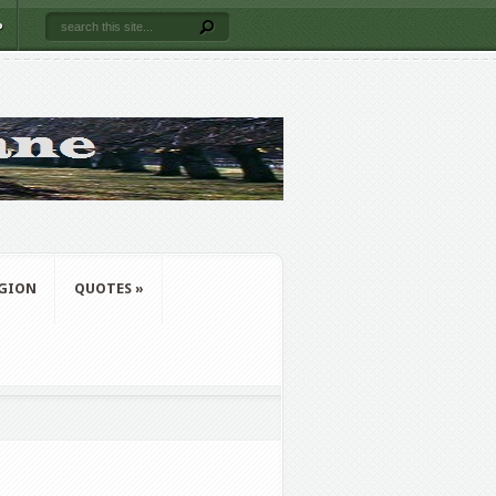
P
IGION
QUOTES
»