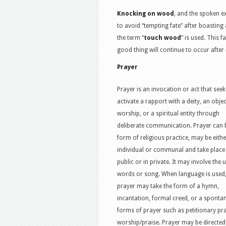
Knocking on wood
, and the spoken e
to avoid “tempting fate” after boasting 
the term “
touch wood
” is used. This 
good thing will continue to occur after
Prayer
Prayer is an invocation or act that seek
activate a rapport with a deity, an objec
worship, or a spiritual entity through
deliberate communication. Prayer can 
form of religious practice, may be eithe
individual or communal and take place 
public or in private. It may involve the 
words or song. When language is used
prayer may take the form of a hymn,
incantation, formal creed, or a spontan
forms of prayer such as petitionary pra
worship/praise. Prayer may be directed t