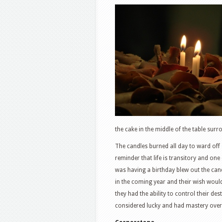
the cake in the middle of the table surr
The candles burned all day to ward off
reminder that life is transitory and one 
was having a birthday blew out the cand
in the coming year and their wish woul
they had the ability to control their des
considered lucky and had mastery over 