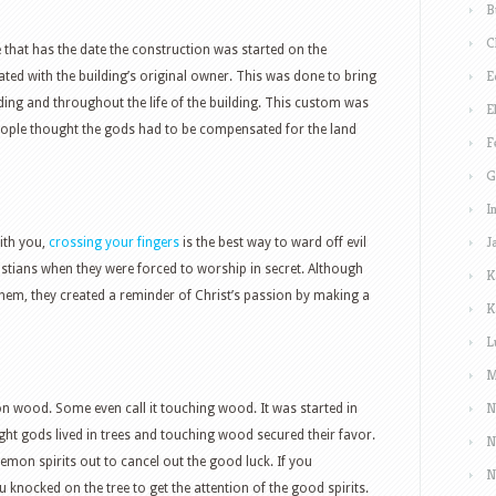
B
C
e that has the date the construction was started on the
E
ciated with the building’s original owner. This was done to bring
lding and throughout the life of the building. This custom was
E
people thought the gods had to be compensated for the land
F
G
I
J
ith you,
crossing your fingers
is the best way to ward off evil
ristians when they were forced to worship in secret. Although
K
them, they created a reminder of Christ’s passion by making a
K
L
M
N
 on wood. Some even call it touching wood. It was started in
ght gods lived in trees and touching wood secured their favor.
N
demon spirits out to cancel out the good luck. If you
N
 knocked on the tree to get the attention of the good spirits.