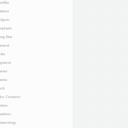
uddha
hinese
clipses
lephants
eng Shui
eneral
ndia
apanese
arma
arma
uck
isc Creatures
ature
umbers
umerology