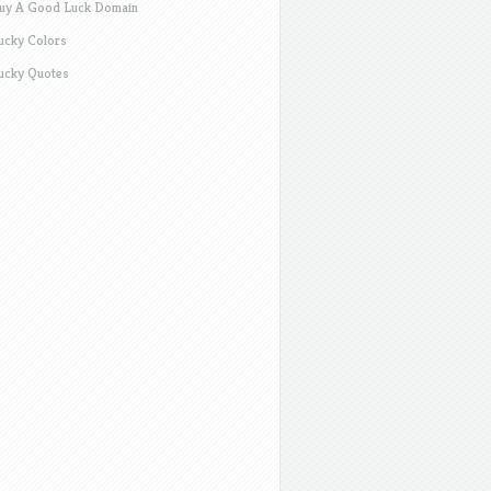
uy A Good Luck Domain
ucky Colors
ucky Quotes