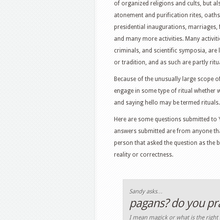
of organized religions and cults, but als
atonement and purification rites, oath
presidential inaugurations, marriages,
and many more activities. Many activiti
criminals, and scientific symposia, are
or tradition, and as such are partly ritua
Because of the unusually large scope of 
engage in some type of ritual whether 
and saying hello may be termed rituals.
Here are some questions submitted to Y
answers submitted are from anyone tha
person that asked the question as the 
reality or correctness.
Sandy asks…
pagans? do you prac
I mean magick or what is the right