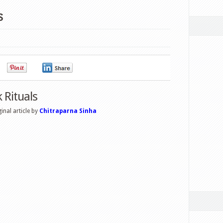
s
0
0
0
Rituals
nal article by
Chitraparna Sinha