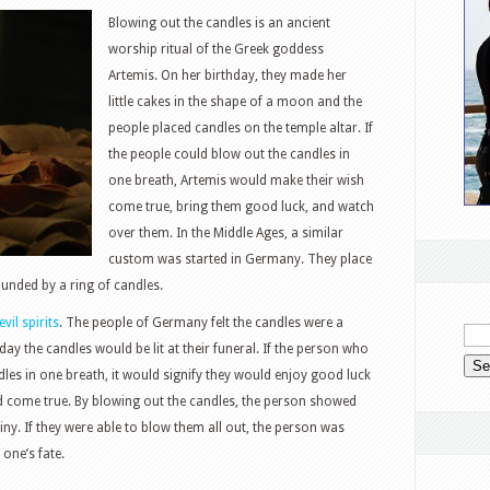
Blowing out the candles is an ancient
worship ritual of the Greek goddess
Artemis. On her birthday, they made her
little cakes in the shape of a moon and the
people placed candles on the temple altar. If
the people could blow out the candles in
one breath, Artemis would make their wish
come true, bring them good luck, and watch
over them. In the Middle Ages, a similar
custom was started in Germany. They place
ounded by a ring of candles.
evil spirits
. The people of Germany felt the candles were a
day the candles would be lit at their funeral. If the person who
les in one breath, it would signify they would enjoy good luck
d come true. By blowing out the candles, the person showed
tiny. If they were able to blow them all out, the person was
one’s fate.