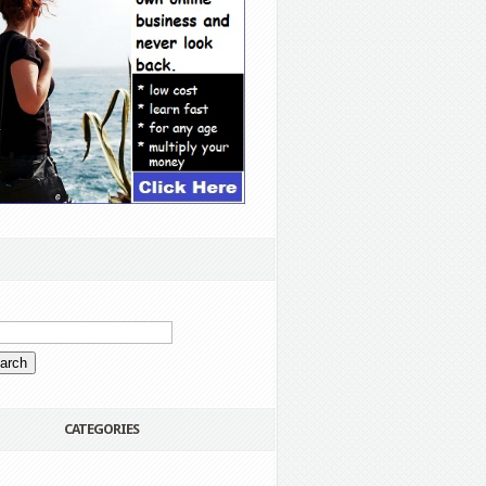
CATEGORIES