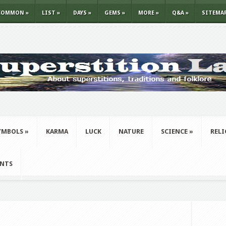
COMMON
»
LIST
»
DAYS
»
GEMS
»
MORE
»
Q&A
»
SITEMA
YMBOLS
»
KARMA
LUCK
NATURE
SCIENCE
»
REL
ANTS