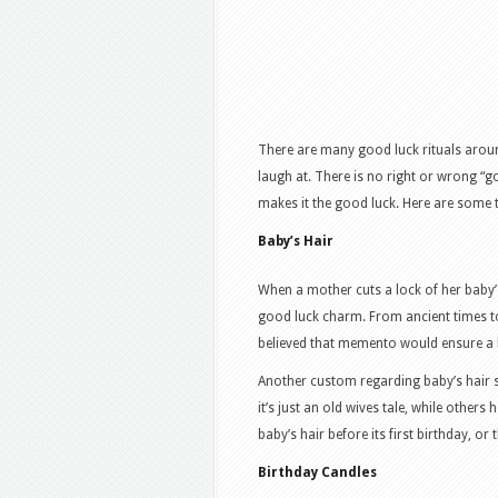
There are many good luck rituals arou
laugh at. There is no right or wrong “go
makes it the good luck. Here are some 
Baby’s Hair
When a mother cuts a lock of her baby’s 
good luck charm. From ancient times to
believed that memento would ensure a l
Another custom regarding baby’s hair s
it’s just an old wives tale, while others 
baby’s hair before its first birthday, or 
Birthday Candles