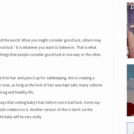
nd the world. What you might consider good luck, others may
od luck.” It is whatever you want to believe in. That is what
things that people consider good luck in one way or the other.
first hair and puts it up for safekeeping, she is creating a
 now, as long as the lock of hair was kept safe, many cultures
ong and healthy life.
ays that cutting baby’s hair before one is bad luck. Some say
hold credence to it. Another version of this is don’t cut the
the baby will be very sickly.