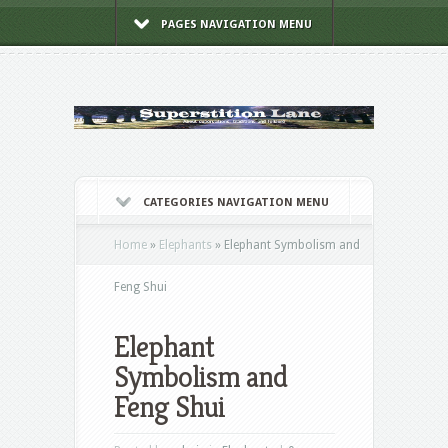
PAGES NAVIGATION MENU
CATEGORIES NAVIGATION MENU
Home
»
Elephants
»
Elephant Symbolism and
Feng Shui
Elephant
Symbolism and
Feng Shui