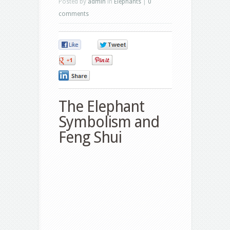
Posted by
admin
in
Elephants
|
0
comments
0
0
0
0
0
The Elephant
Symbolism and
Feng Shui