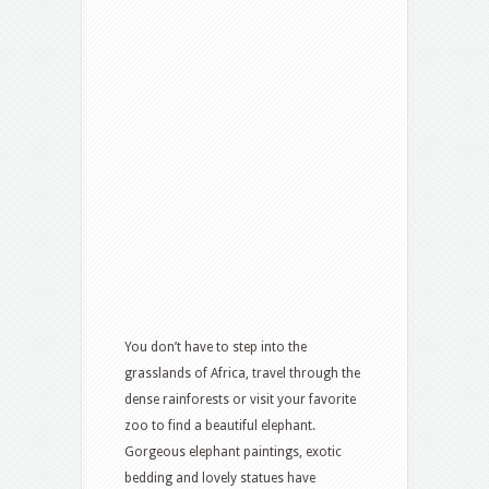
You don’t have to step into the
grasslands of Africa, travel through the
dense rainforests or visit your favorite
zoo to find a beautiful elephant.
Gorgeous elephant paintings, exotic
bedding and lovely statues have