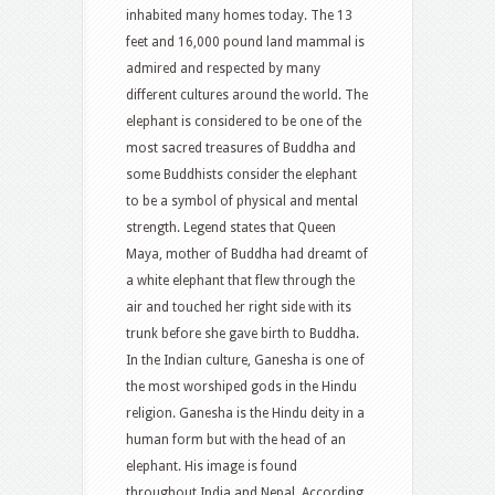
inhabited many homes today. The 13
feet and 16,000 pound land mammal is
admired and respected by many
different cultures around the world. The
elephant is considered to be one of the
most sacred treasures of Buddha and
some Buddhists consider the elephant
to be a symbol of physical and mental
strength. Legend states that Queen
Maya, mother of Buddha had dreamt of
a white elephant that flew through the
air and touched her right side with its
trunk before she gave birth to Buddha.
In the Indian culture, Ganesha is one of
the most worshiped gods in the Hindu
religion. Ganesha is the Hindu deity in a
human form but with the head of an
elephant. His image is found
throughout India and Nepal. According