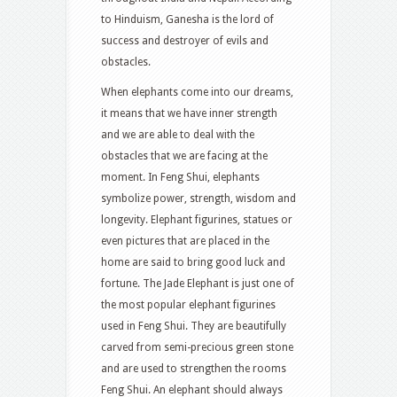
to Hinduism, Ganesha is the lord of
success and destroyer of evils and
obstacles.
When elephants come into our dreams,
it means that we have inner strength
and we are able to deal with the
obstacles that we are facing at the
moment. In Feng Shui, elephants
symbolize power, strength, wisdom and
longevity. Elephant figurines, statues or
even pictures that are placed in the
home are said to bring good luck and
fortune. The Jade Elephant is just one of
the most popular elephant figurines
used in Feng Shui. They are beautifully
carved from semi-precious green stone
and are used to strengthen the rooms
Feng Shui. An elephant should always