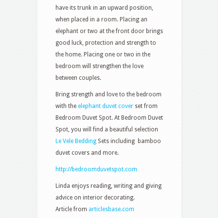
have its trunk in an upward position,
when placed in a room. Placing an
elephant or two at the front door brings
good luck, protection and strength to
the home. Placing one or two in the
bedroom will strengthen the love
between couples.
Bring strength and love to the bedroom
with the
elephant duvet cover
set from
Bedroom Duvet Spot. At Bedroom Duvet
Spot, you will find a beautiful selection
Le Vele Bedding
Sets including bamboo
duvet covers and more.
http://bedroomduvetspot.com
Linda enjoys reading, writing and giving
advice on interior decorating.
Article from
articlesbase.com