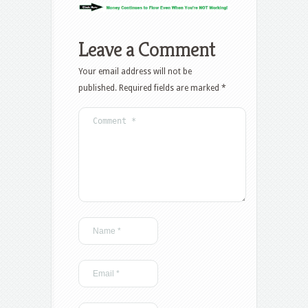
Leave a Comment
Your email address will not be
published.
Required fields are marked
*