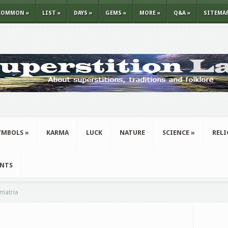
COMMON
»
LIST
»
DAYS
»
GEMS
»
MORE
»
Q&A
»
SITEMA
YMBOLS
»
KARMA
LUCK
NATURE
SCIENCE
»
REL
ANTS
matria