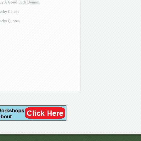
uy A Good Luck Domain
ucky Colors
ucky Quotes