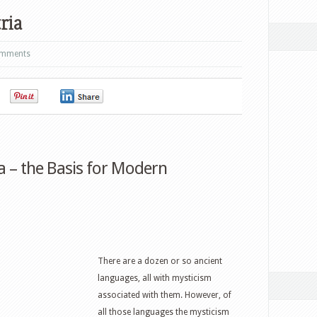
ria
omments
0
0
0
 – the Basis for Modern
There are a dozen or so ancient
languages, all with mysticism
associated with them. However, of
all those languages the mysticism