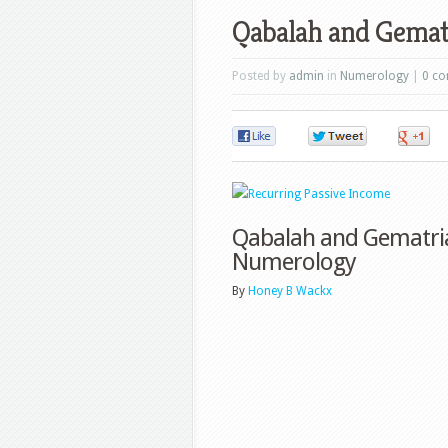
Qabalah and Gemat
Posted by
admin
in
Numerology
|
0 c
0
0
Qabalah and Gematria
Numerology
By
Honey B Wackx