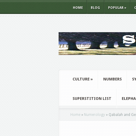
HOME
BLOG
POPULAR
»
CULTURE
»
NUMBERS
S
SUPERSTITION LIST
ELEPH
Home
»
Numerology
»
Qabalah and Ge