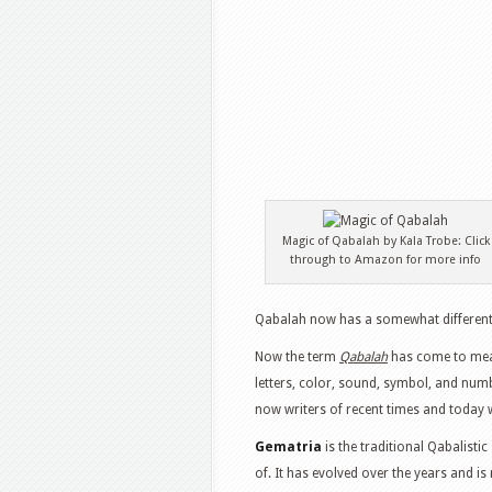
Magic of Qabalah by Kala Trobe: Click
through to Amazon for more info
Qabalah now has a somewhat different 
Now the term
Qabalah
has come to mean
letters, color, sound, symbol, and numb
now writers of recent times and today wi
Gematria
is the traditional Qabalist
of. It has evolved over the years and 