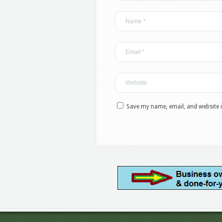
Save my name, email, and website i