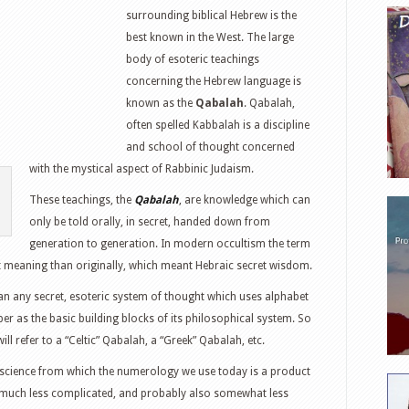
surrounding biblical Hebrew is the
best known in the West. The large
body of esoteric teachings
concerning the Hebrew language is
known as the
Qabalah
. Qabalah,
often spelled Kabbalah is a discipline
and school of thought concerned
with the mystical aspect of Rabbinic Judaism.
These teachings, the
Qabalah
, are knowledge which can
only be told orally, in secret, handed down from
generation to generation. In modern occultism the term
meaning than originally, which meant Hebraic secret wisdom.
 any secret, esoteric system of thought which uses alphabet
er as the basic building blocks of its philosophical system. So
ll refer to a “Celtic” Qabalah, a “Greek” Qabalah, etc.
ic science from which the numerology we use today is a product
is much less complicated, and probably also somewhat less