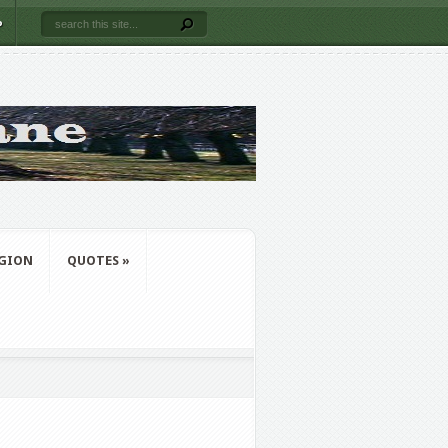
P
IGION
QUOTES
»