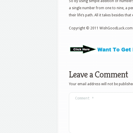
So by using simple addition of numbers
a single number from one to nine, a pers
their life’s path. All it takes besides tha
Copyright © 2011 WishGoodLuck.com
Leave a Comment
Your email address will not be publishe