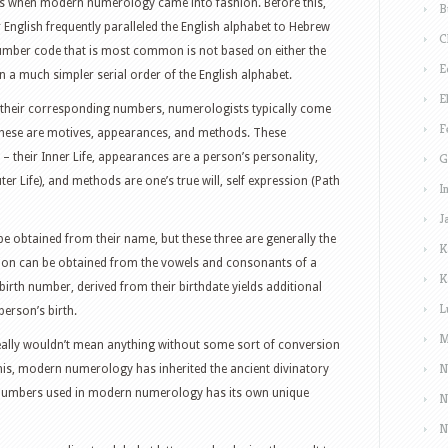
was when modern numerology came into fashion. Before this,
B
English frequently paralleled the English alphabet to Hebrew
C
number code that is most common is not based on either the
E
 a much simpler serial order of the English alphabet.
E
o their corresponding numbers, numerologists typically come
F
 These are motives, appearances, and methods. These
– their Inner Life, appearances are a person’s personality,
G
r Life), and methods are one’s true will, self expression (Path
I
J
 obtained from their name, but these three are generally the
K
ation can be obtained from the vowels and consonants of a
K
birth number, derived from their birthdate yields additional
L
person’s birth.
M
ally wouldn’t mean anything without some sort of conversion
N
his, modern numerology has inherited the ancient divinatory
le numbers used in modern numerology has its own unique
N
N