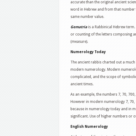
accurate than the original ancient scie
word in Hebrew and from that number f
same number value.
Gematria
is a Rabbinical Hebrew term.
or counting of the letters composing a
(measure).
Numerology Today
The ancient rabbis charted out a muc
modern numerology. Modern numerology
complicated, and the scope of symbolic
ancient times.
As an example, the numbers 7, 70, 700
However in modern numerology 7, 70, 700
because in numerology today and in mor
significant. Use of higher numbers or 
English Numerology