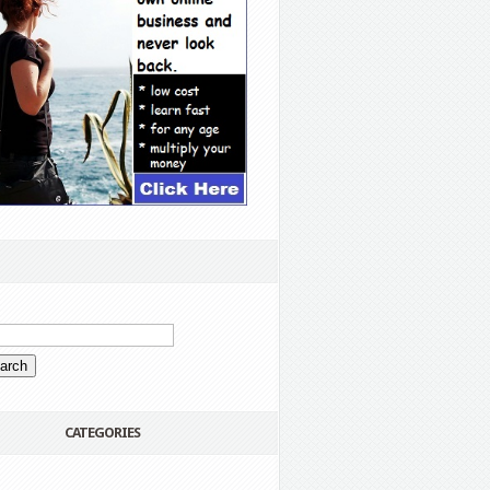
CATEGORIES