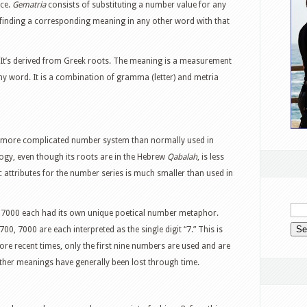
nce.
Gematria
consists of substituting a number value for any
inding a corresponding meaning in any other word with that
 It’s derived from Greek roots. The meaning is a measurement
ny word. It is a combination of gramma (letter) and metria
h more complicated number system than normally used in
, even though its roots are in the Hebrew
Qabalah
, is less
 attributes for the number series is much smaller than used in
, 7000 each had its own unique poetical number metaphor.
, 7000 are each interpreted as the single digit “7.” This is
e recent times, only the first nine numbers are used and are
other meanings have generally been lost through time.