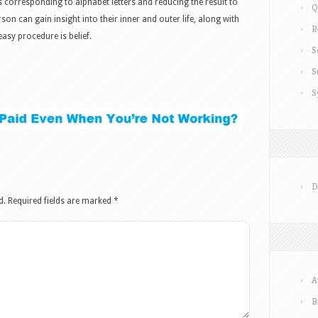
 corresponding to alphabet letters and reducing the result to
Q
on can gain insight into their inner and outer life, along with
R
t easy procedure is belief.
S
S
S
D
d.
Required fields are marked
*
A
B