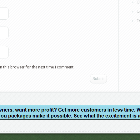
B
L
L
n this browser for the next time I comment.