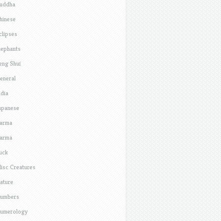
uddha
hinese
clipses
lephants
eng Shui
eneral
ndia
apanese
arma
arma
uck
isc Creatures
ature
umbers
umerology