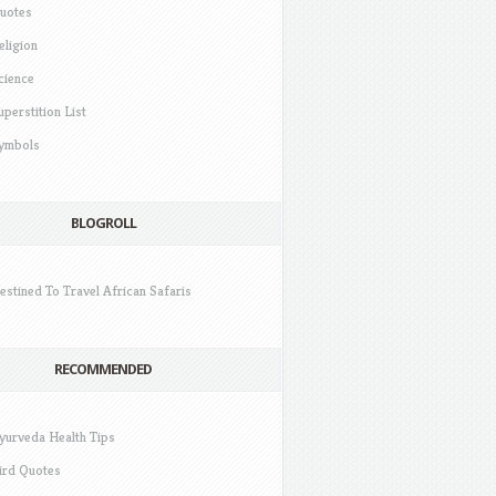
uotes
eligion
cience
uperstition List
ymbols
BLOGROLL
estined To Travel African Safaris
RECOMMENDED
yurveda Health Tips
ird Quotes