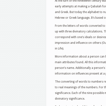
At the turn of the nineteenth century 
early attempts at making a Qabalah for 
and Greek. But today the alphabet to 
Hebrew or Greek language. It’s based on
From the letters of words converted t
up with three divinatory calculations.
correspond with one’s ideals or desires 
impression and influence on others (Oute
in Life).
More information about a person can be
main attributes found. All this inform
person’s name. Additionally a person’s 
information on influences present at a 
The converting of words to numbers re
to real meanings of the numbers. For t
significance. Each of the nine possib
divinatory significance.